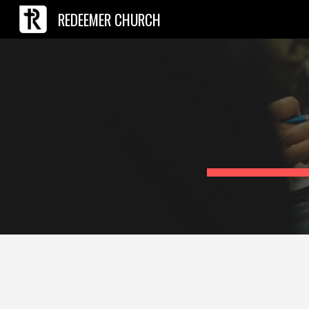
REDEEMER CHURCH
Sk