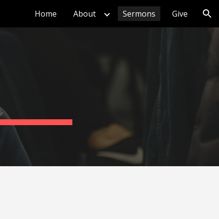
Home
About
Sermons
Give
ion