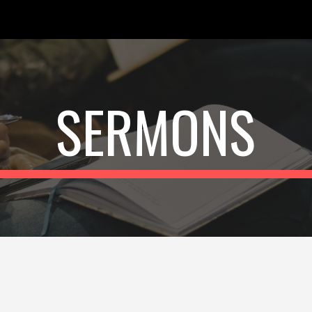
ip to main content
Skip to navigat
SERMONS