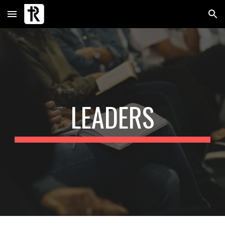
Skip to main content
Skip to navigation
LEADERS