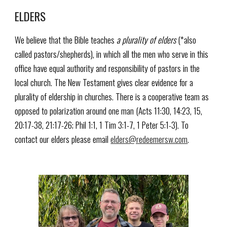
ELDERS
We believe that the Bible teaches
a plurality of elders
(*also
called pastors/shepherds), in which all the men who serve in this
office have equal authority and responsibility of pastors in the
local church. The New Testament gives clear evidence for a
plurality of eldership in churches. There is a cooperative team as
opposed to polarization around one man (Acts 11:30, 14:23, 15,
20:17-38, 21:17-26; Phil 1:1, 1 Tim 3:1-7, 1 Peter 5:1-3). To
contact our elders please email
elders@redeemersw.com
.