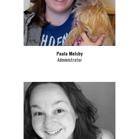
Paula Melsby
Administrator