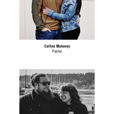
Colton Maloney
Pastor