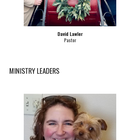
David Lawler
Pastor
MINISTRY LEADERS