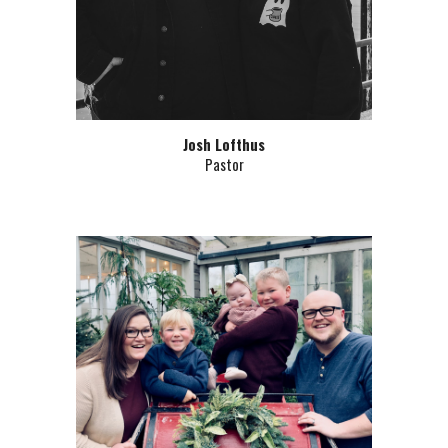
Josh Lofthus
Pastor