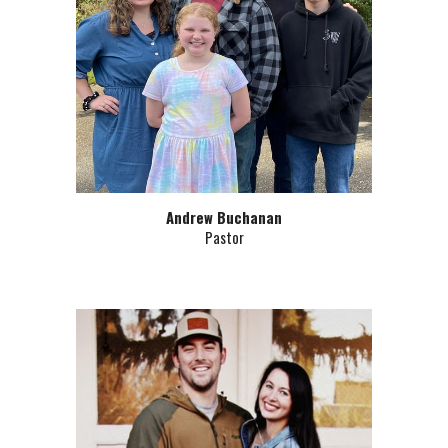
Andrew Buchanan
Pastor